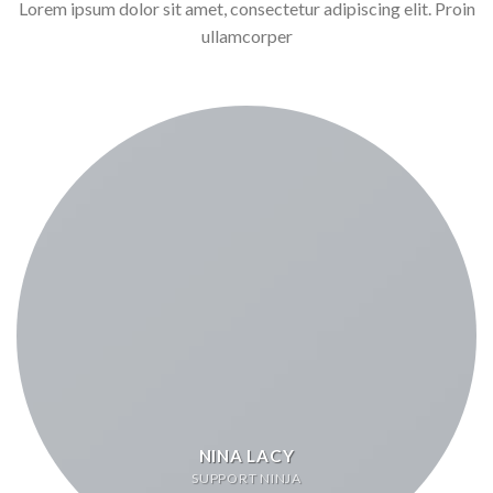
Lorem ipsum dolor sit amet, consectetur adipiscing elit. Proin
ullamcorper
NINA LACY
SUPPORT NINJA