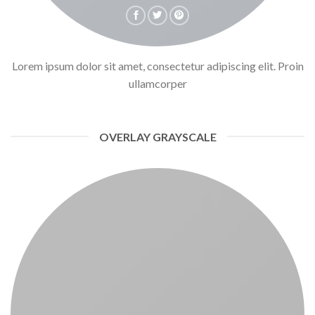
Lorem ipsum dolor sit amet, consectetur adipiscing elit. Proin
ullamcorper
OVERLAY GRAYSCALE