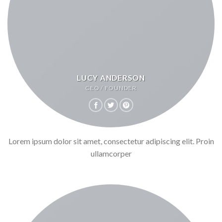
LUCY ANDERSON
CEO / FOUNDER
Lorem ipsum dolor sit amet, consectetur adipiscing elit. Proin
ullamcorper