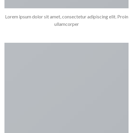
Lorem ipsum dolor sit amet, consectetur adipiscing elit. Proin
ullamcorper