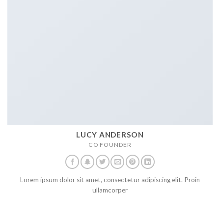
LUCY ANDERSON
CO FOUNDER
Lorem ipsum dolor sit amet, consectetur adipiscing elit. Proin
ullamcorper