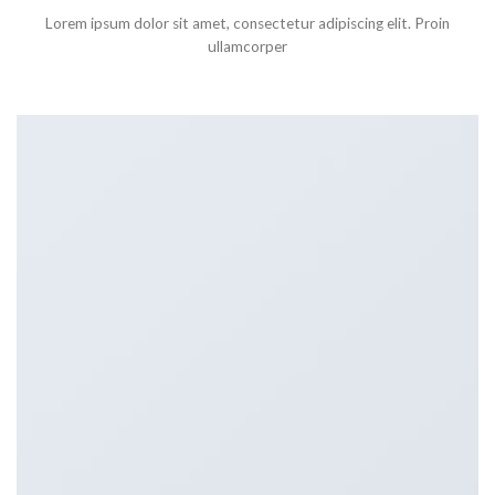
Lorem ipsum dolor sit amet, consectetur adipiscing elit. Proin
ullamcorper