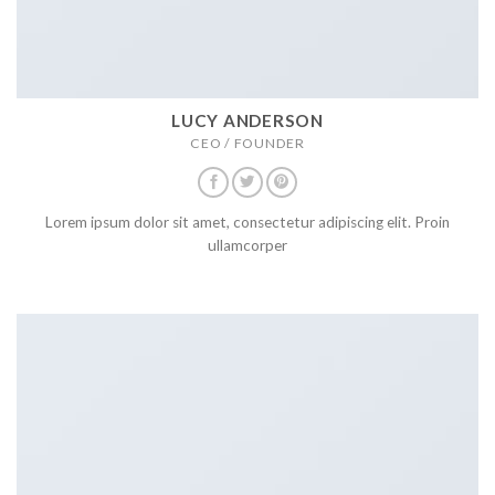
LUCY ANDERSON
CEO / FOUNDER
Lorem ipsum dolor sit amet, consectetur adipiscing elit. Proin
ullamcorper