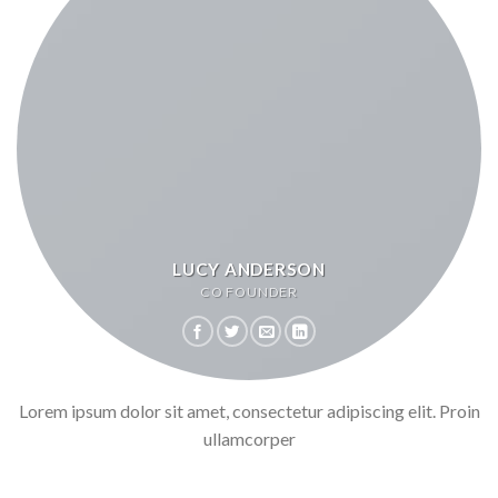
LUCY ANDERSON
CO FOUNDER
Lorem ipsum dolor sit amet, consectetur adipiscing elit. Proin
ullamcorper