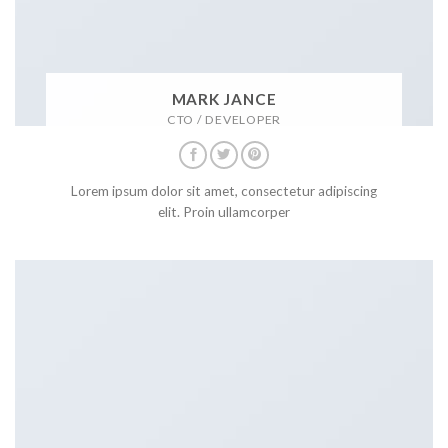
MARK JANCE
CTO / DEVELOPER
Lorem ipsum dolor sit amet, consectetur adipiscing
elit. Proin ullamcorper