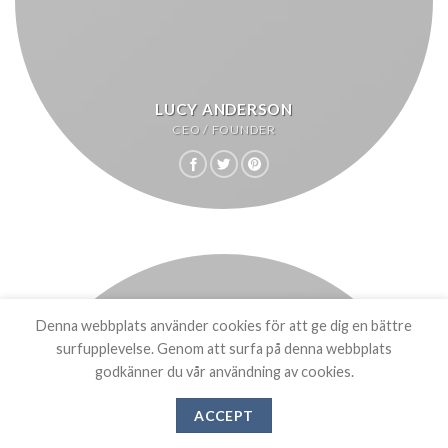
LUCY ANDERSON
CEO / FOUNDER
Denna webbplats använder cookies för att ge dig en bättre
surfupplevelse. Genom att surfa på denna webbplats
godkänner du vår användning av cookies.
ACCEPT