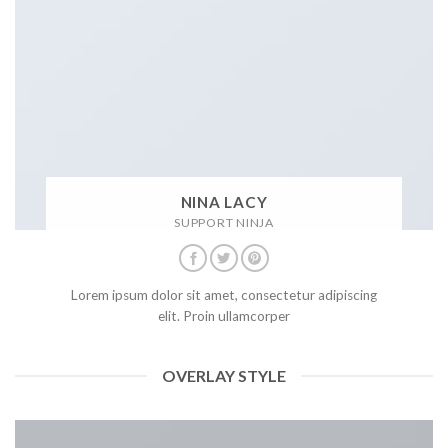
NINA LACY
SUPPORT NINJA
Lorem ipsum dolor sit amet, consectetur adipiscing
elit. Proin ullamcorper
OVERLAY STYLE