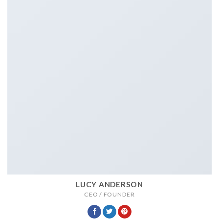
LUCY ANDERSON
CEO / FOUNDER