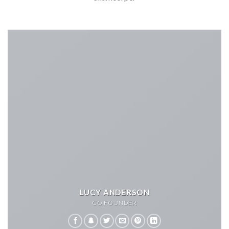
LUCY ANDERSON
CO FOUNDER