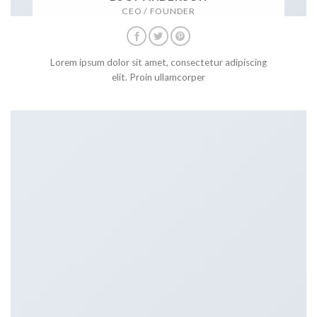
CEO / FOUNDER
Lorem ipsum dolor sit amet, consectetur adipiscing
elit. Proin ullamcorper