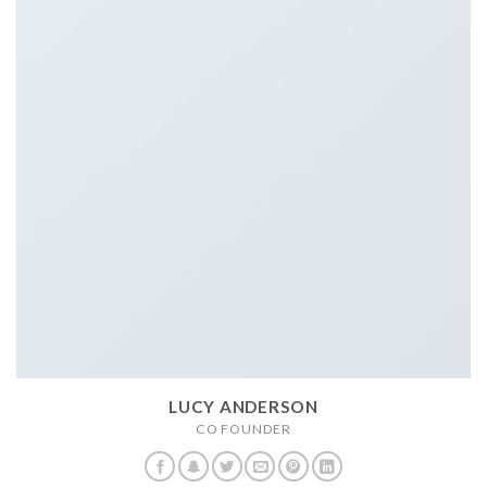
LUCY ANDERSON
CO FOUNDER