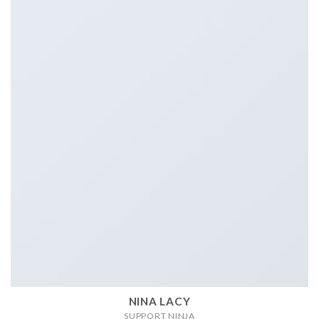
NINA LACY
SUPPORT NINJA