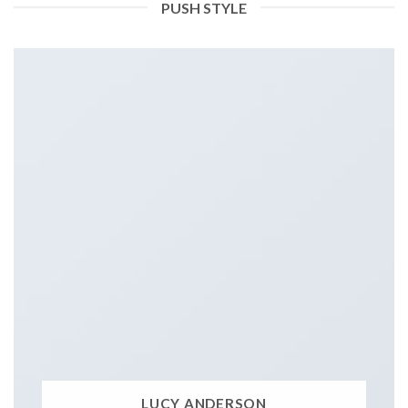
PUSH STYLE
LUCY ANDERSON