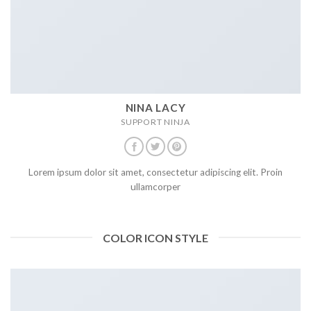
NINA LACY
SUPPORT NINJA
Lorem ipsum dolor sit amet, consectetur adipiscing elit. Proin
ullamcorper
COLOR ICON STYLE