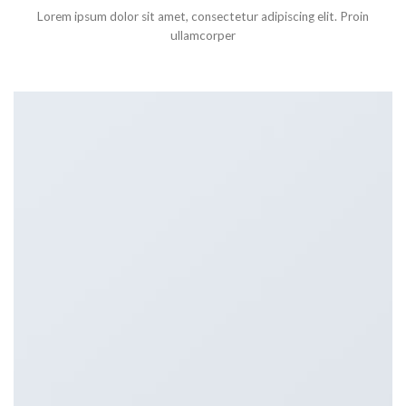
Lorem ipsum dolor sit amet, consectetur adipiscing elit. Proin
ullamcorper