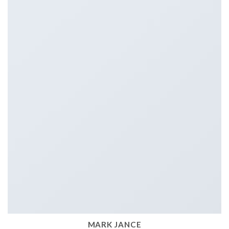
MARK JANCE