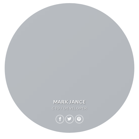
MARK JANCE
CTO / DEVELOPER