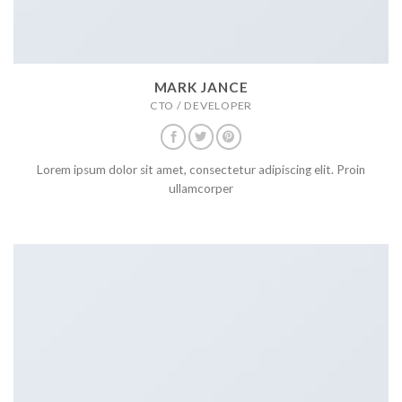
MARK JANCE
CTO / DEVELOPER
Lorem ipsum dolor sit amet, consectetur adipiscing elit. Proin
ullamcorper