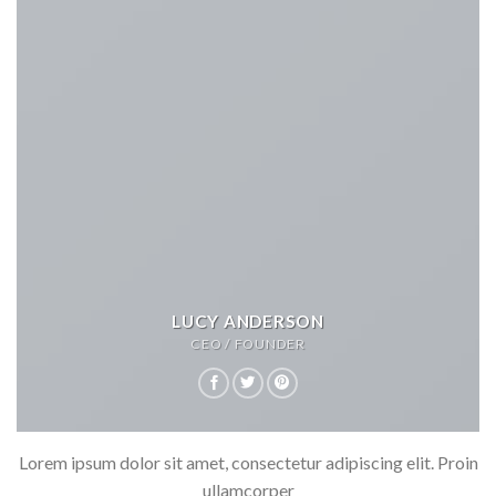
LUCY ANDERSON
CEO / FOUNDER
Lorem ipsum dolor sit amet, consectetur adipiscing elit. Proin
ullamcorper