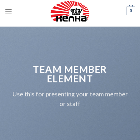
Skip
0
to
content
TEAM MEMBER
ELEMENT
Use this for presenting your team member
or staff