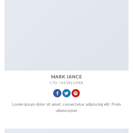
MARK JANCE
CTO / DEVELOPER
Lorem ipsum dolor sit amet, consectetur adipiscing elit. Proin
ullamcorper