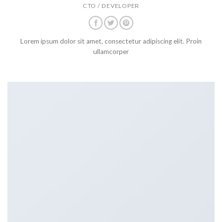
CTO / DEVELOPER
Lorem ipsum dolor sit amet, consectetur adipiscing elit. Proin
ullamcorper