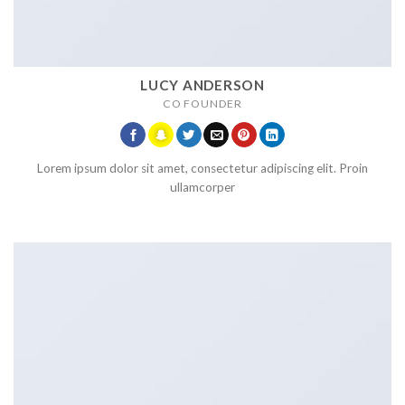
LUCY ANDERSON
CO FOUNDER
Lorem ipsum dolor sit amet, consectetur adipiscing elit. Proin
ullamcorper