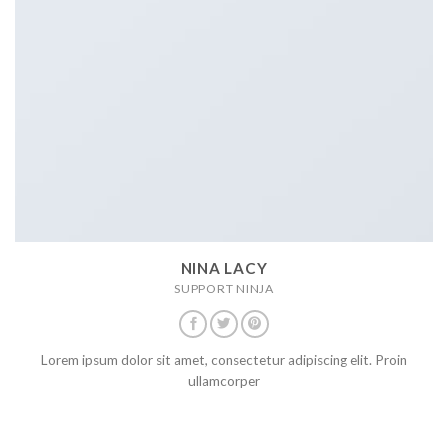
NINA LACY
SUPPORT NINJA
Lorem ipsum dolor sit amet, consectetur adipiscing elit. Proin
ullamcorper