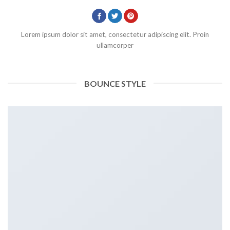
Lorem ipsum dolor sit amet, consectetur adipiscing elit. Proin
ullamcorper
BOUNCE STYLE