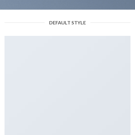
DEFAULT STYLE