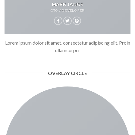
MARK JANCE
CTO / DEVELOPER
Lorem ipsum dolor sit amet, consectetur adipiscing elit. Proin
ullamcorper
OVERLAY CIRCLE