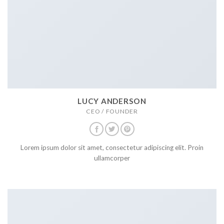
LUCY ANDERSON
CEO / FOUNDER
Lorem ipsum dolor sit amet, consectetur adipiscing elit. Proin
ullamcorper